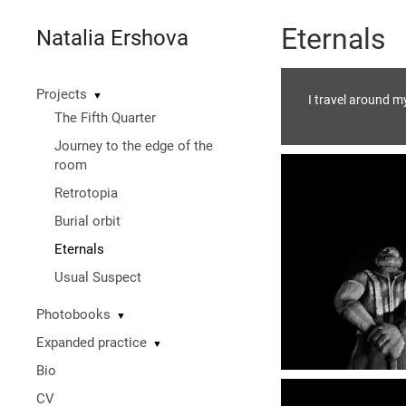
Eternals
Natalia Ershova
Projects
▼
I travel around m
The Fifth Quarter
Journey to the edge of the
room
Retrotopia
Burial orbit
Eternals
Usual Suspect
Photobooks
▼
Expanded practice
▼
Bio
CV