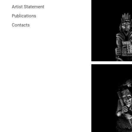
Artist Statement
Publications
Contacts