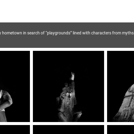
y hometown in search of “playgrounds” lined with characters from myths 