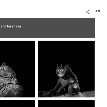
RUS
and fairy tales.